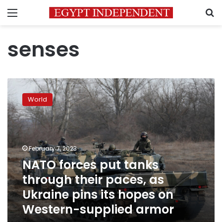
Menu
S
senses
NATO
forces
World
put
tanks
through
their
paces,
February 7, 2023
as
NATO forces put tanks
Ukraine
through their paces, as
pins
its
Ukraine pins its hopes on
hopes
Western-supplied armor
on
Western-