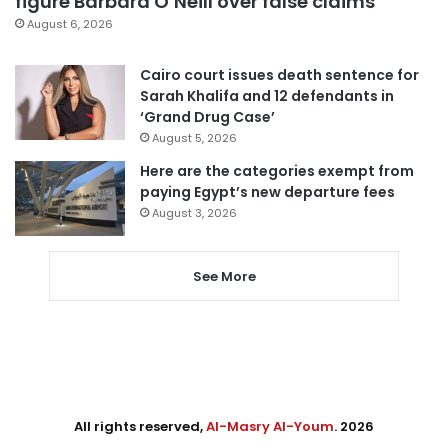
figure Barbara O’Neill over false claims
August 6, 2026
Cairo court issues death sentence for
Sarah Khalifa and 12 defendants in
‘Grand Drug Case’
August 5, 2026
Here are the categories exempt from
paying Egypt’s new departure fees
August 3, 2026
See More
All rights reserved,
Al-Masry Al-Youm
. 2026