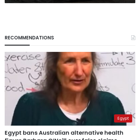
supplied
armor
RECOMMENDATIONS
Egypt
Egypt bans Australian alternative health