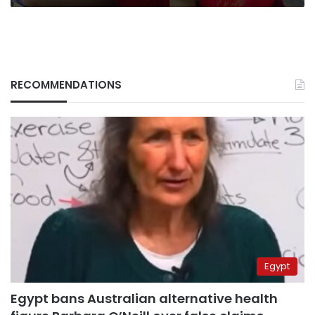
RECOMMENDATIONS
Egypt
Egypt bans Australian alternative health