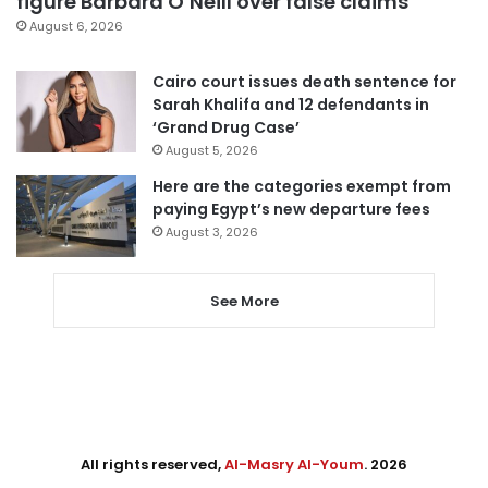
figure Barbara O’Neill over false claims
August 6, 2026
Cairo court issues death sentence for
Sarah Khalifa and 12 defendants in
‘Grand Drug Case’
August 5, 2026
Here are the categories exempt from
paying Egypt’s new departure fees
August 3, 2026
See More
All rights reserved,
Al-Masry Al-Youm
. 2026