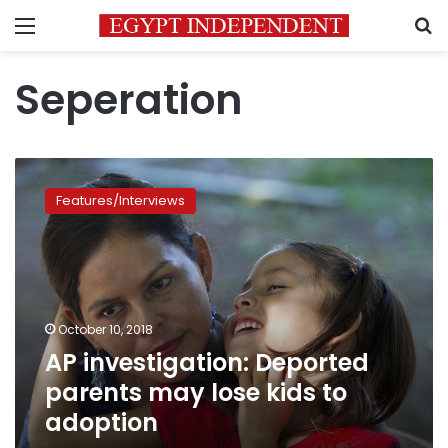
Menu
S
Seperation
AP
investigation:
Features/Interviews
Deported
parents
may
lose
kids
to
October 10, 2018
adoption
AP investigation: Deported
parents may lose kids to
adoption