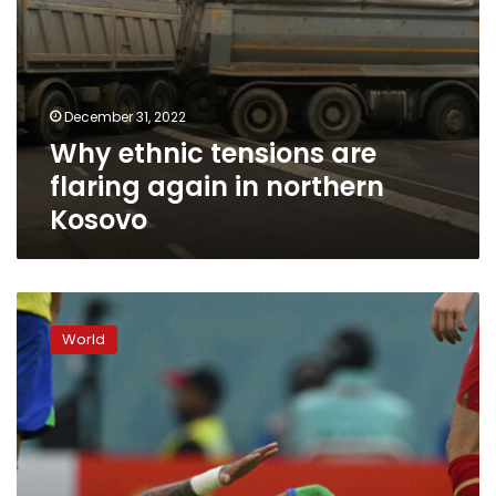
December 31, 2022
Why ethnic tensions are
flaring again in northern
Kosovo
Brazil
dealt
World
injury
blow
as
Neymar
limps
off
with