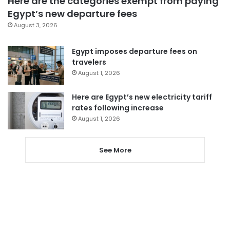
Here are the categories exempt from paying
Egypt’s new departure fees
August 3, 2026
Egypt imposes departure fees on
travelers
August 1, 2026
Here are Egypt’s new electricity tariff
rates following increase
August 1, 2026
See More