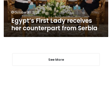
Serbia
October 30, 2022
Egypt’s First Lady receives
her counterpart from Serbia
See More