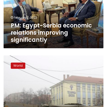
improving
significantly
February 7, 2023
PM: Egypt-Serbia economic
relations improving
significantly
Why
ethnic
World
tensions
are
flaring
again
in
northern
Kosovo