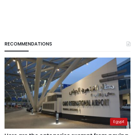
RECOMMENDATIONS
Egypt