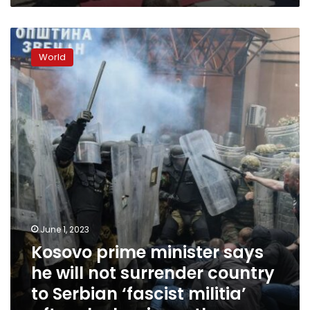
Kosovo
prime
World
minister
says
he
will
not
surrender
country
to
Serbian
‘fascist
militia’
after
June 1, 2023
clashes
Kosovo prime minister says
in
north
he will not surrender country
to Serbian ‘fascist militia’