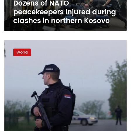
Dozens of NATO
Kosovo
peacekeepers injured during
clashes in northern Kosovo
Suspect
arrested
World
after
eight
killed
in
Serbia’s
second
mass
shooting
in
two
days