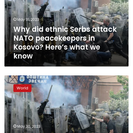
attack
NATO
peacekeepers
May 31, 2023
in
Why did ethnic Serbs attack
Kosovo?
NATO peacekeepers in
Here’s
what
Kosovo? Here’s what we
we
know
know
Dozens
of
World
NATO
peacekeepers
injured
during
clashes
in
May 30, 2023
northern