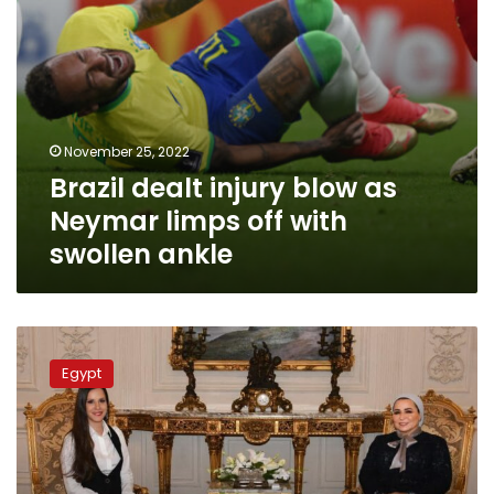
swollen
ankle
November 25, 2022
Brazil dealt injury blow as
Neymar limps off with
swollen ankle
Egypt’s
First
Egypt
Lady
receives
her
counterpart
from