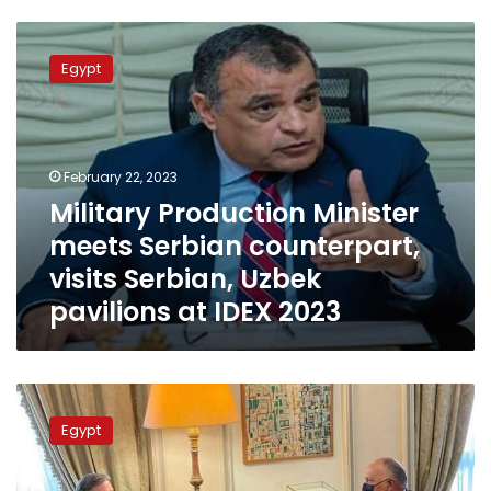
Military
Production
Egypt
Minister
meets
Serbian
counterpart,
visits
February 22, 2023
Serbian,
Military Production Minister
Uzbek
meets Serbian counterpart,
pavilions
at
visits Serbian, Uzbek
IDEX
pavilions at IDEX 2023
2023
PM:
Egypt-
Egypt
Serbia
economic
relations