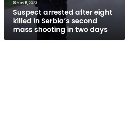
May 5, 2023
Suspect arrested after eight
killed in Serbia’s second
mass shooting in two days