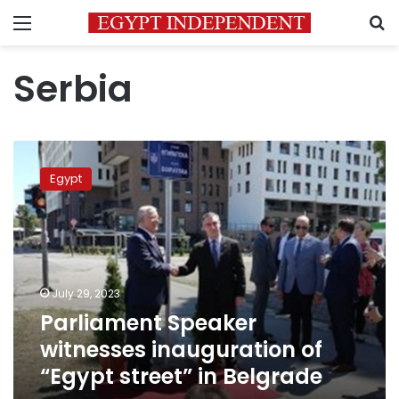
Menu
S
Serbia
Parliament
Speaker
Egypt
witnesses
inauguration
of
“Egypt
street”
in
July 29, 2023
Belgrade
Parliament Speaker
witnesses inauguration of
“Egypt street” in Belgrade