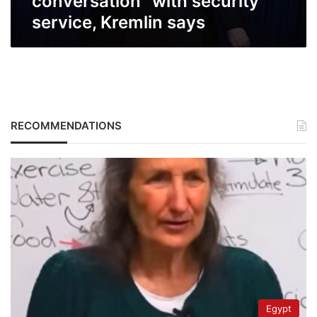
conversation” with security
service, Kremlin says
RECOMMENDATIONS
Egypt