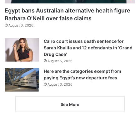
Egypt bans Australian alternative health figure
Barbara O’Neill over false claims
August 6, 2026
Cairo court issues death sentence for
Sarah Khalifa and 12 defendants in ‘Grand
Drug Case’
August 5, 2026
Here are the categories exempt from
paying Egypt’s new departure fees
August 3, 2026
See More