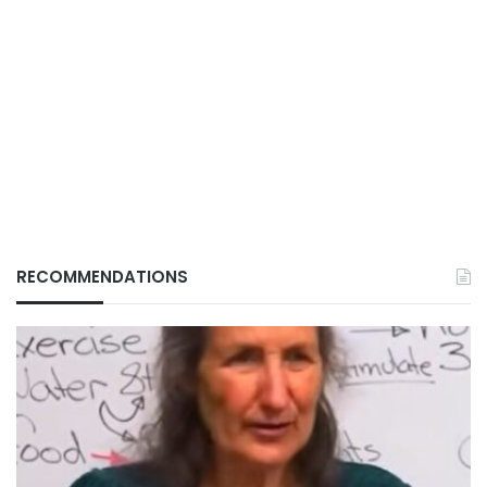
RECOMMENDATIONS