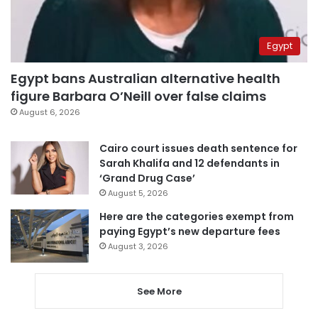
Egypt
Egypt bans Australian alternative health
figure Barbara O’Neill over false claims
August 6, 2026
Cairo court issues death sentence for
Sarah Khalifa and 12 defendants in
‘Grand Drug Case’
August 5, 2026
Here are the categories exempt from
paying Egypt’s new departure fees
August 3, 2026
See More