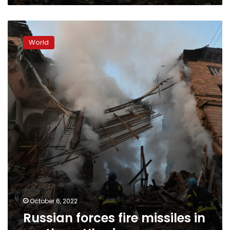
Russian
forces
World
fire
missiles
in
southern
Ukraine
October 6, 2022
Russian forces fire missiles in