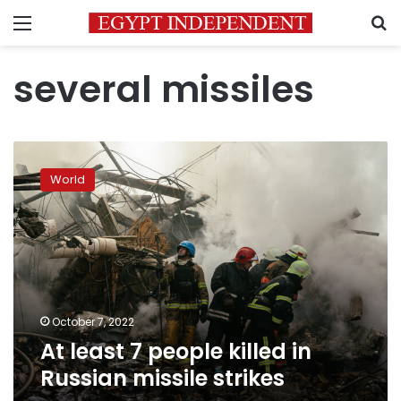
Menu
S
several missiles
At
least
World
7
people
killed
in
Russian
missile
strikes
October 7, 2022
At least 7 people killed in
Russian missile strikes