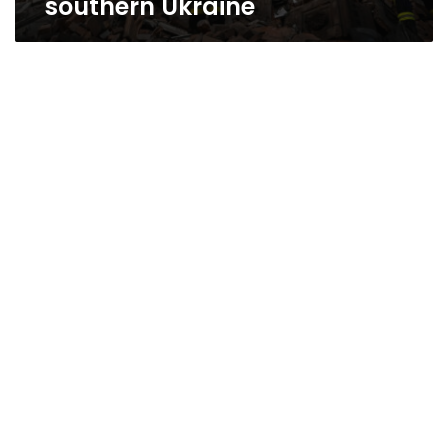
southern Ukraine