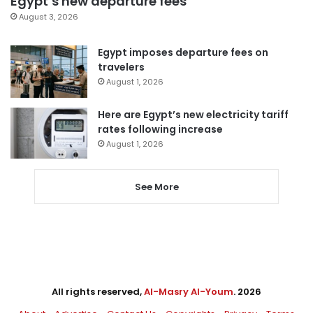
Egypt’s new departure fees
August 3, 2026
Egypt imposes departure fees on
travelers
August 1, 2026
Here are Egypt’s new electricity tariff
rates following increase
August 1, 2026
See More
All rights reserved,
Al-Masry Al-Youm
. 2026