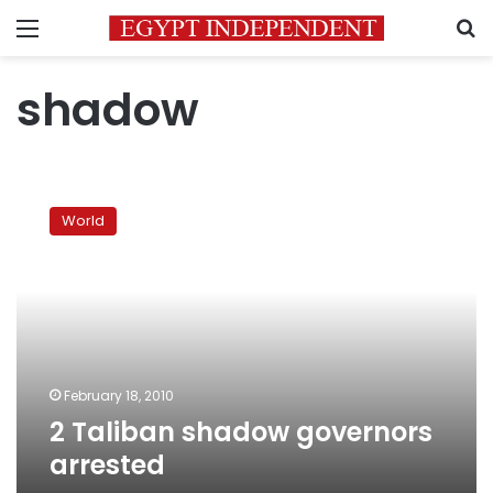
Menu
S
shadow
2
Taliban
World
shadow
governors
arrested
February 18, 2010
2 Taliban shadow governors
arrested