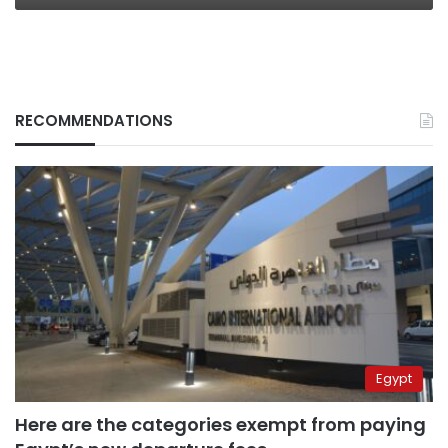
RECOMMENDATIONS
Egypt
Here are the categories exempt from paying