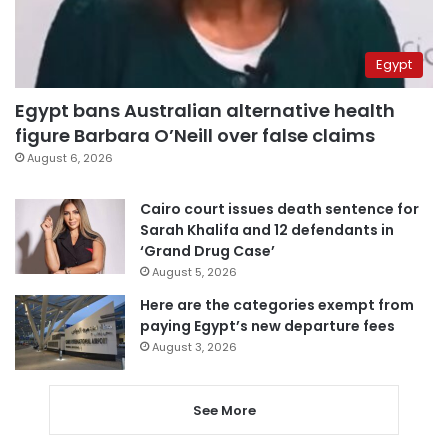
Egypt
Egypt bans Australian alternative health
figure Barbara O’Neill over false claims
August 6, 2026
Cairo court issues death sentence for
Sarah Khalifa and 12 defendants in
‘Grand Drug Case’
August 5, 2026
Here are the categories exempt from
paying Egypt’s new departure fees
August 3, 2026
See More