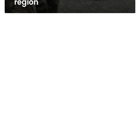
region