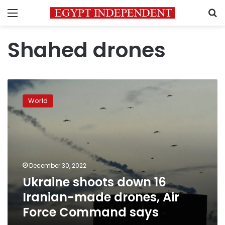
Menu
S
Shahed drones
Ukraine
shoots
World
down
16
Iranian-
made
drones,
Air
December 30, 2022
Force
Ukraine shoots down 16
Command
says
Iranian-made drones, Air
Force Command says