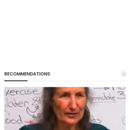
RECOMMENDATIONS