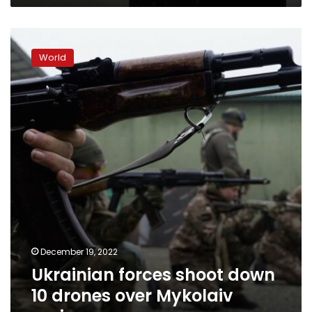
Ukrainian
forces
World
shoot
down
10
drones
over
Mykolaiv
region
December 19, 2022
Ukrainian forces shoot down
10 drones over Mykolaiv