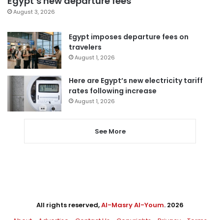
Egypt’s new departure fees
August 3, 2026
Egypt imposes departure fees on
travelers
August 1, 2026
Here are Egypt’s new electricity tariff
rates following increase
August 1, 2026
See More
All rights reserved,
Al-Masry Al-Youm
. 2026