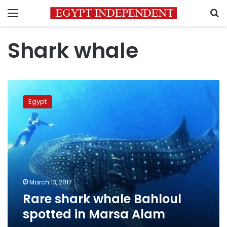
Menu
S
Shark whale
Rare
shark
Egypt
whale
Bahloul
spotted
in
Marsa
Alam
March 13, 2017
Rare shark whale Bahloul
spotted in Marsa Alam