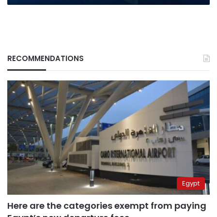
RECOMMENDATIONS
Egypt
Here are the categories exempt from paying