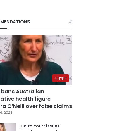
MENDATIONS
Egypt
 bans Australian
ative health figure
a O’Neill over false claims
6, 2026
Cairo court issues