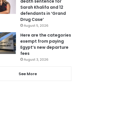
death sentence for
Sarah Khalifa and 12
defendants in ‘Grand
Drug Case’
August 5, 2026
Here are the categories
exempt from paying
Egypt’s new departure
fees
August 3, 2026
See More