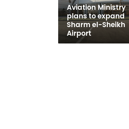
Sheikh
Aviation Ministry
Airport
plans to expand
Sharm el-Sheikh
Airport