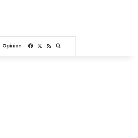
Facebook
X
RSS
Search for
Opinion