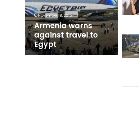
November 18, 2015
Armenia warns
against travel to
Egypt