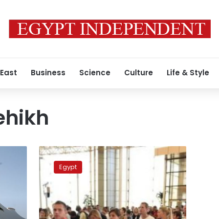
 East
Business
Science
Culture
Life & Style
ehikh
Seeking
tighter
Egypt
security,
Egypt’s
airports
shift
to