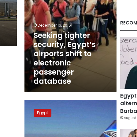
electronic
passenger
database
RECOM
December 16, 2015
Seeking tighter
security, Egypt’s
airports shift to
electronic
passenger
database
Egypt
altern
Armenia
warns
Barbar
Egypt
against
August 
travel
to
Egypt