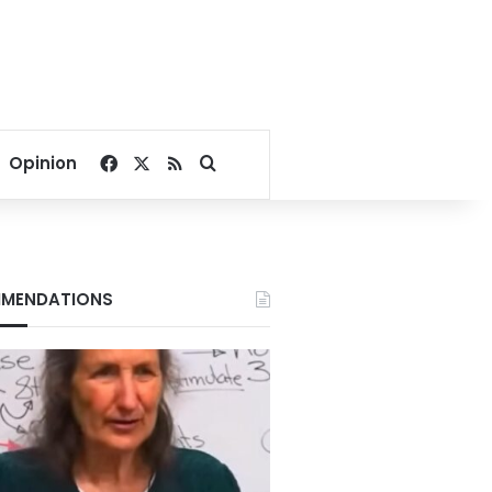
Facebook
X
RSS
Search for
Opinion
MENDATIONS