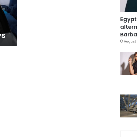
Egypt
i
altern
ys
Barbar
August 