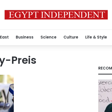
 East
Business
Science
Culture
Life & Style
y-Preis
RECOM