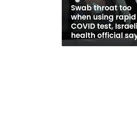
test,
Swab throat too
Israeli
when using rapid
health
official
COVID test, Israel
says
health official sa