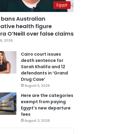
Egypt
 bans Australian
ative health figure
a O’Neill over false claims
6, 2026
Cairo court issues
death sentence for
Sarah Khalifa and 12
defendants in ‘Grand
Drug Case’
August 5, 2026
Here are the categories
exempt from paying
Egypt’s new departure
fees
August 3, 2026