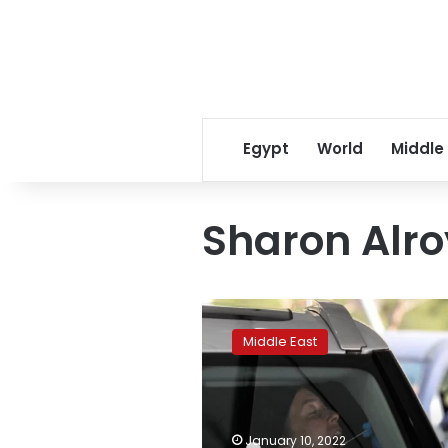
Egypt
World
Middle
Sharon Alro
Swab
throat
Middle East
too
when
using
rapid
COVID
January 10, 2022