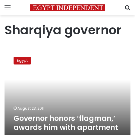
Menu
S
Sharqiya governor
Governor
honors
Egypt
‘flagman,’
awards
him
with
apartment
August 23, 2011
Governor honors ‘flagman,’
awards him with apartment