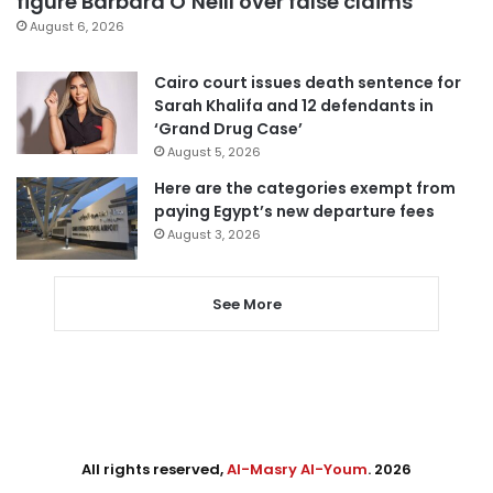
figure Barbara O’Neill over false claims
August 6, 2026
Cairo court issues death sentence for
Sarah Khalifa and 12 defendants in
‘Grand Drug Case’
August 5, 2026
Here are the categories exempt from
paying Egypt’s new departure fees
August 3, 2026
See More
All rights reserved,
Al-Masry Al-Youm
. 2026