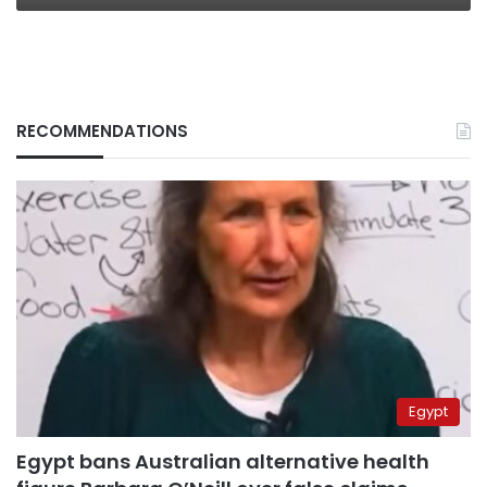
RECOMMENDATIONS
Egypt
Egypt bans Australian alternative health