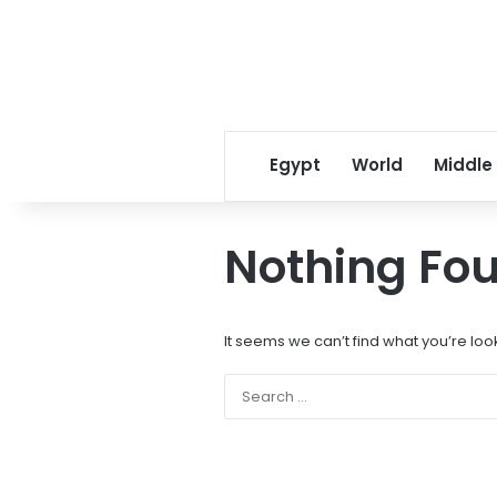
Egypt
World
Middle
Nothing Fo
It seems we can’t find what you’re loo