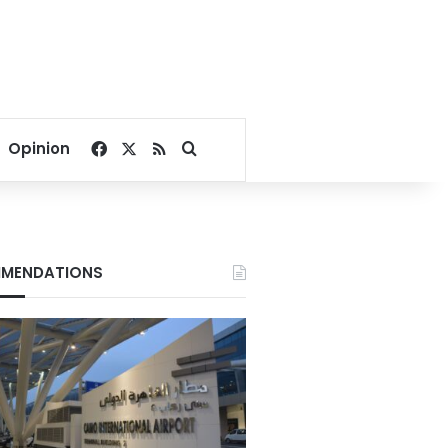
Facebook
X
RSS
Search for
Opinion
MENDATIONS