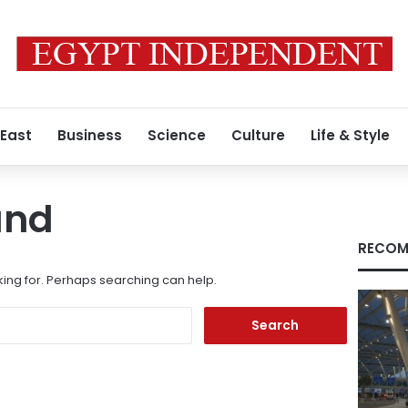
 East
Business
Science
Culture
Life & Style
und
RECOM
king for. Perhaps searching can help.
Search
for: