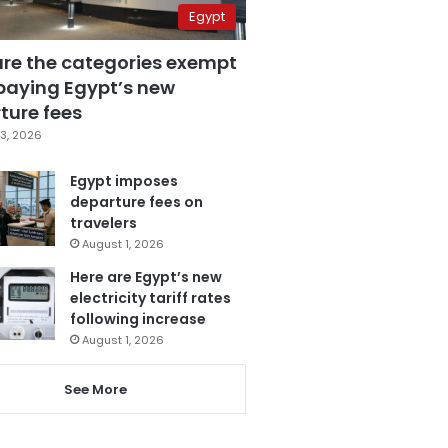
Egypt
are the categories exempt
paying Egypt’s new
ture fees
3, 2026
Egypt imposes
departure fees on
travelers
August 1, 2026
Here are Egypt’s new
electricity tariff rates
following increase
August 1, 2026
See More