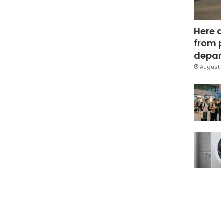
Here 
from 
depar
August 