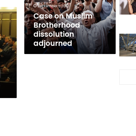
September 1, 2012
Case on Muslim
Brotherhood
dissolution
adjourned