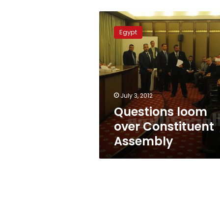
Questions
loom
Egypt
over
Constituent
Assembly
July 3, 2012
Questions loom
over Constituent
Assembly