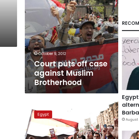
RECOM
October 9, 2012
Court puts off case
against Muslim
Brotherhood
Egypt
altern
Case
on
Barbar
Egypt
Muslim
August 
Brotherhood
dissolution
adjourned