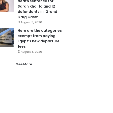
death sentence for
Sarah Khalifa and 12
defendants in ‘Grand
Drug Case’
August 5, 2026
Here are the categories
exempt from paying
Egypt’s new departure
fees
August 3, 2026
See More