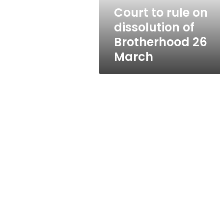
26
Court to rule on
March
dissolution of
Brotherhood 26
March