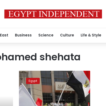
 East
Business
Science
Culture
Life & Style
ohamed shehata
Court
puts
Egypt
off
case
against
Muslim
Brotherhood