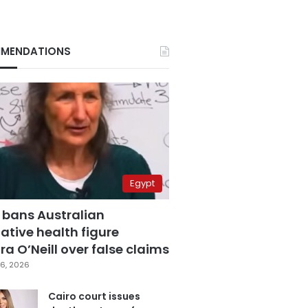
MENDATIONS
Egypt
 bans Australian
ative health figure
a O’Neill over false claims
6, 2026
Cairo court issues