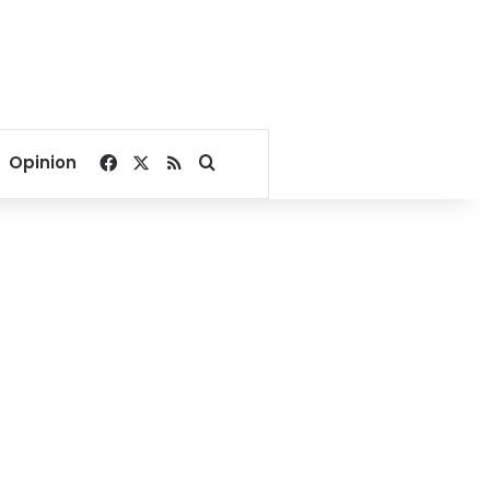
Facebook
X
RSS
Search for
Opinion