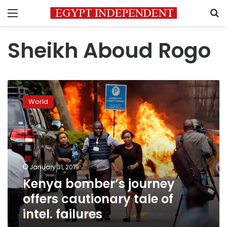
Menu
S
Sheikh Aboud Rogo
Kenya
bomber’s
World
journey
offers
cautionary
tale
of
intel.
January 31, 2019
failures
Kenya bomber’s journey
offers cautionary tale of
intel. failures