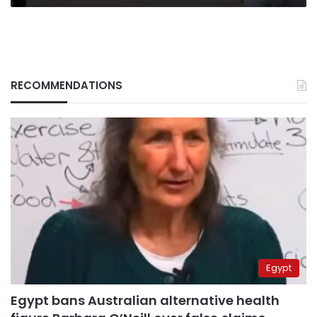
RECOMMENDATIONS
Egypt
Egypt bans Australian alternative health