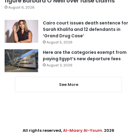
figure Barbara O’Neill over false claims
August 6, 2026
Cairo court issues death sentence for
Sarah Khalifa and 12 defendants in
‘Grand Drug Case’
August 5, 2026
Here are the categories exempt from
paying Egypt’s new departure fees
August 3, 2026
See More
All rights reserved,
Al-Masry Al-Youm
. 2026