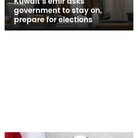
Kuwait’s emir asks
government to stay on,
prepare for elections
Kuwait’s