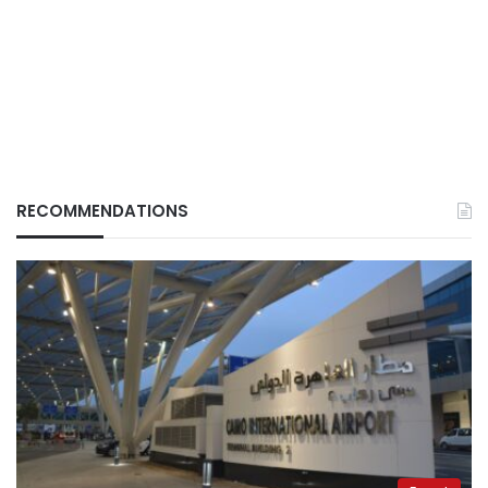
RECOMMENDATIONS