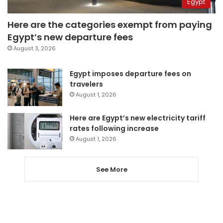
Egypt
Here are the categories exempt from paying
Egypt’s new departure fees
August 3, 2026
Egypt imposes departure fees on
travelers
August 1, 2026
Here are Egypt’s new electricity tariff
rates following increase
August 1, 2026
See More