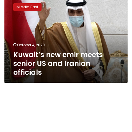
new
Middle East
emir
meets
senior
US
and
Iranian
October 4, 2020
officials
Kuwait’s new emir meets
senior US and Iranian
officials