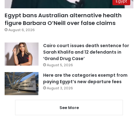
Egypt
Egypt bans Australian alternative health
figure Barbara O’Neill over false claims
August 6, 2026
Cairo court issues death sentence for
Sarah Khalifa and 12 defendants in
‘Grand Drug Case’
August 5, 2026
Here are the categories exempt from
paying Egypt’s new departure fees
August 3, 2026
See More