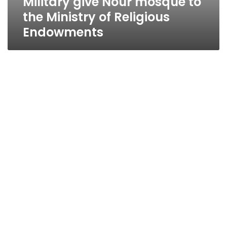
Military give Nour mosque to
the Ministry of Religious
Endowments
Hafez