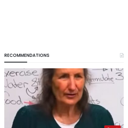
RECOMMENDATIONS