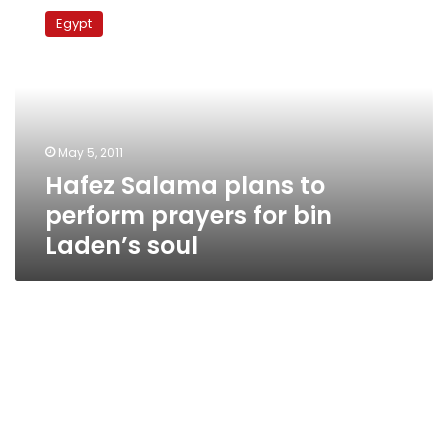
Salama
Egypt
plans
to
perform
prayers
for
bin
May 5, 2011
Laden’s
Hafez Salama plans to
soul
perform prayers for bin
Laden’s soul