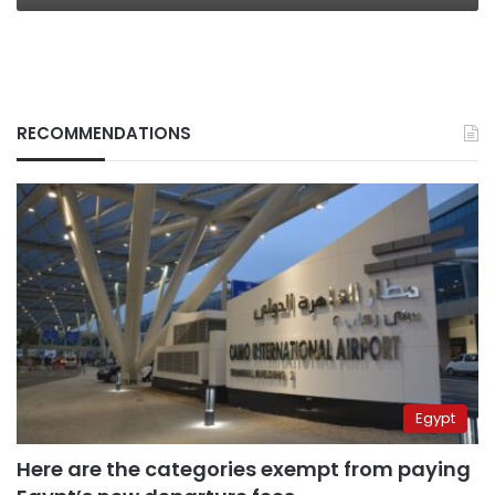
RECOMMENDATIONS
Egypt
Here are the categories exempt from paying