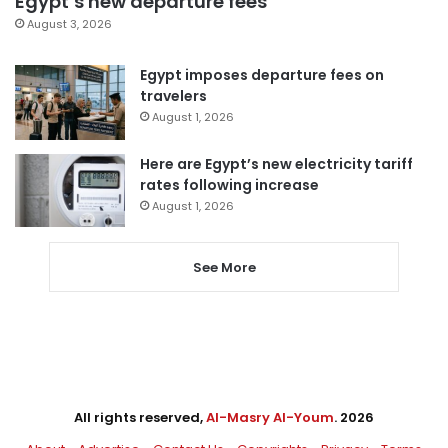
Egypt’s new departure fees
August 3, 2026
Egypt imposes departure fees on
travelers
August 1, 2026
Here are Egypt’s new electricity tariff
rates following increase
August 1, 2026
See More
All rights reserved,
Al-Masry Al-Youm
. 2026