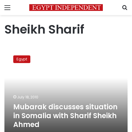
Menu
S
Sheikh Sharif
Mubarak
discusses
Egypt
situation
in
Somalia
with
Sharif
Sheikh
July 18, 2010
Ahmed
Mubarak discusses situation
in Somalia with Sharif Sheikh
Ahmed