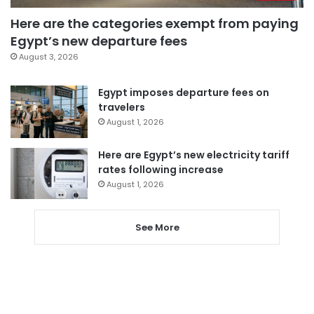
Here are the categories exempt from paying
Egypt’s new departure fees
August 3, 2026
Egypt imposes departure fees on
travelers
August 1, 2026
Here are Egypt’s new electricity tariff
rates following increase
August 1, 2026
See More