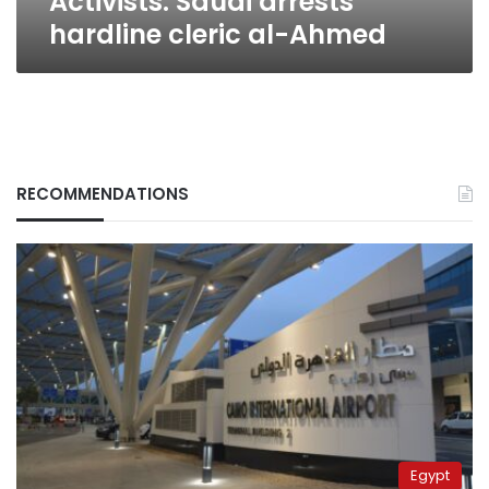
Activists: Saudi arrests
hardline cleric al-Ahmed
RECOMMENDATIONS
Egypt