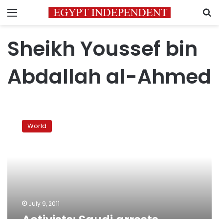
Menu
S
Sheikh Youssef bin
Abdallah al-Ahmed
Activists:
Saudi
World
arrests
hardline
cleric
al-
Ahmed
July 9, 2011