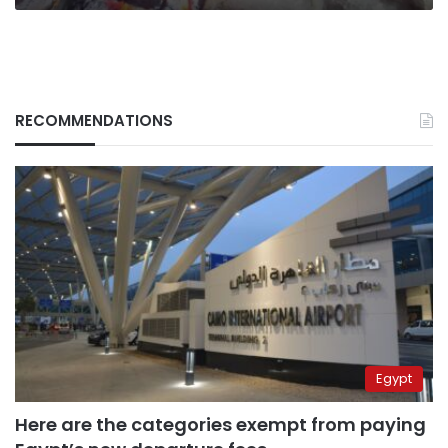
RECOMMENDATIONS
Egypt
Here are the categories exempt from paying