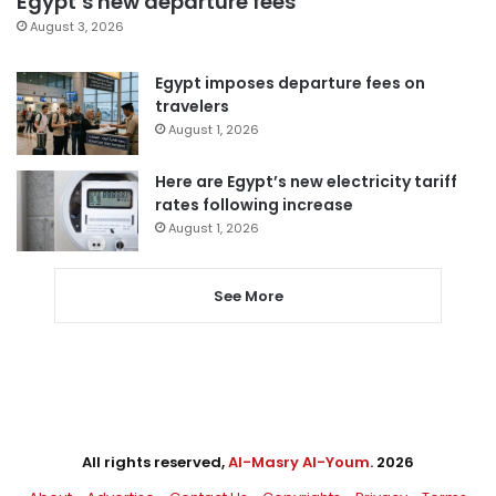
Egypt’s new departure fees
August 3, 2026
Egypt imposes departure fees on
travelers
August 1, 2026
Here are Egypt’s new electricity tariff
rates following increase
August 1, 2026
See More
All rights reserved,
Al-Masry Al-Youm
. 2026