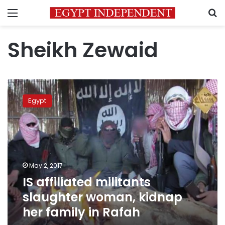
Menu
S
Sheikh Zewaid
IS
affiliated
Egypt
militants
slaughter
woman,
kidnap
her
family
May 2, 2017
in
IS affiliated militants
Rafah
slaughter woman, kidnap
her family in Rafah