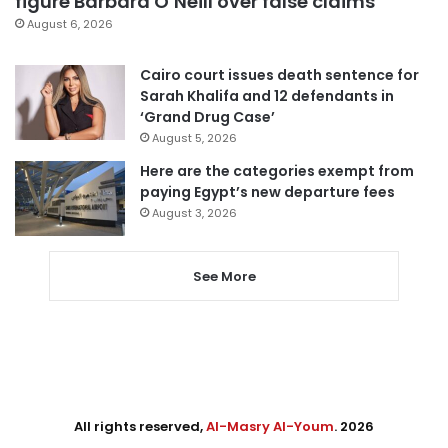
figure Barbara O’Neill over false claims
August 6, 2026
Cairo court issues death sentence for
Sarah Khalifa and 12 defendants in
‘Grand Drug Case’
August 5, 2026
Here are the categories exempt from
paying Egypt’s new departure fees
August 3, 2026
See More
All rights reserved,
Al-Masry Al-Youm
. 2026