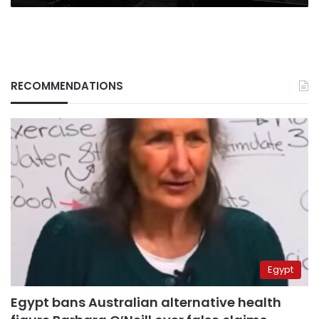
RECOMMENDATIONS
Egypt
Egypt bans Australian alternative health