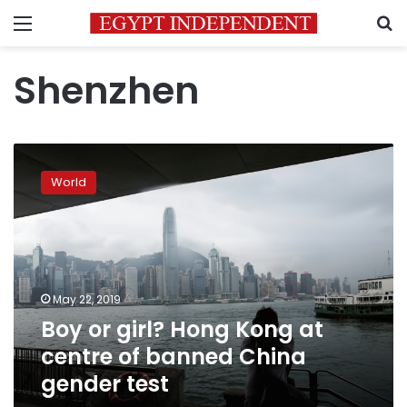
Menu
S
Shenzhen
Boy
or
World
girl?
Hong
Kong
at
centre
of
May 22, 2019
banned
Boy or girl? Hong Kong at
China
gender
centre of banned China
test
gender test