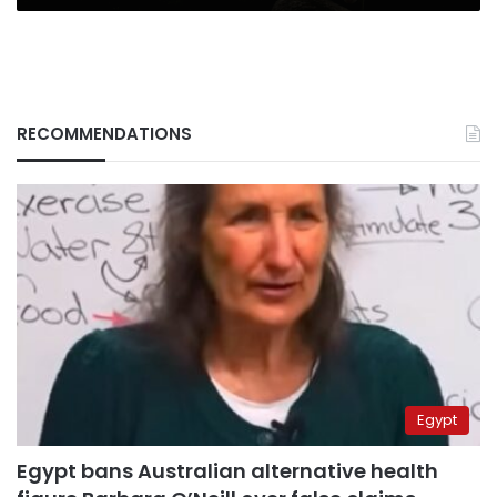
RECOMMENDATIONS
Egypt
Egypt bans Australian alternative health