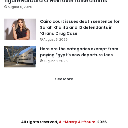
figure Barbara O’Neill over false claims
August 6, 2026
Cairo court issues death sentence for
Sarah Khalifa and 12 defendants in
‘Grand Drug Case’
August 5, 2026
Here are the categories exempt from
paying Egypt’s new departure fees
August 3, 2026
See More
All rights reserved,
Al-Masry Al-Youm
. 2026