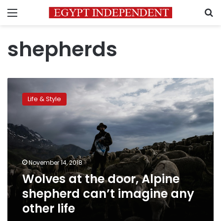
Menu
S
shepherds
Wolves
at
Life & Style
the
door,
Alpine
shepherd
can’t
imagine
November 14, 2018
any
Wolves at the door, Alpine
other
life
shepherd can’t imagine any
other life