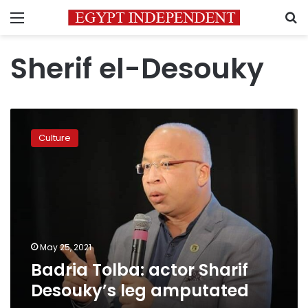
Menu
S
Sherif el-Desouky
Badria
Tolba:
Culture
actor
Sharif
Desouky’s
leg
amputated
May 25, 2021
Badria Tolba: actor Sharif
Desouky’s leg amputated