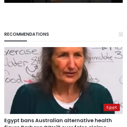
RECOMMENDATIONS
Egypt
Egypt bans Australian alternative health