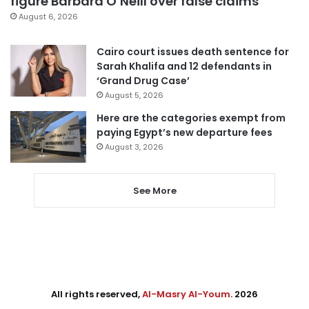
figure Barbara O’Neill over false claims
August 6, 2026
Cairo court issues death sentence for
Sarah Khalifa and 12 defendants in
‘Grand Drug Case’
August 5, 2026
Here are the categories exempt from
paying Egypt’s new departure fees
August 3, 2026
See More
All rights reserved,
Al-Masry Al-Youm
. 2026