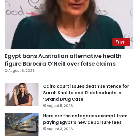
Egypt
Egypt bans Australian alternative health
figure Barbara O’Neill over false claims
August 6, 2026
Cairo court issues death sentence for
Sarah Khalifa and 12 defendants in
‘Grand Drug Case’
August 5, 2026
Here are the categories exempt from
paying Egypt’s new departure fees
August 3, 2026