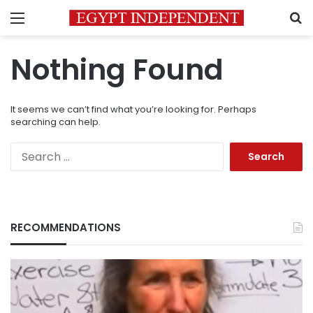
Menu
S
Nothing Found
It seems we can’t find what you’re looking for. Perhaps
searching can help.
Search
for:
RECOMMENDATIONS