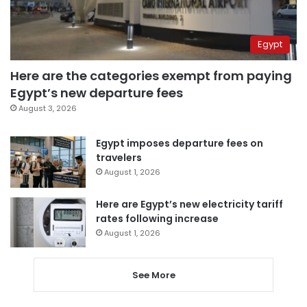
Egypt
Here are the categories exempt from paying
Egypt’s new departure fees
August 3, 2026
Egypt imposes departure fees on
travelers
August 1, 2026
Here are Egypt’s new electricity tariff
rates following increase
August 1, 2026
See More