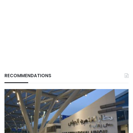
RECOMMENDATIONS