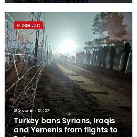
Turkey
bans
Middle East
Syrians,
Iraqis
and
Yemenis
from
flights
to
Belarus
November 12, 2021
Turkey bans Syrians, Iraqis
and Yemenis from flights to