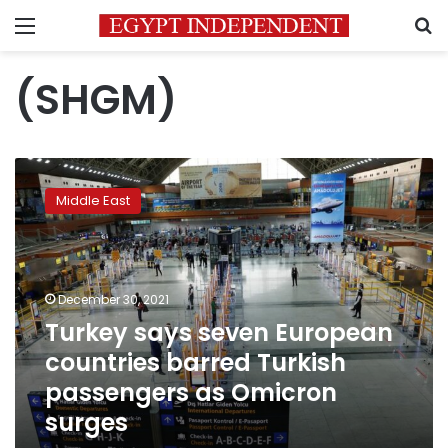
Menu
S
(SHGM)
Turkey
says
Middle East
seven
European
countries
barred
Turkish
December 30, 2021
passengers
Turkey says seven European
as
countries barred Turkish
Omicron
surges
passengers as Omicron
surges