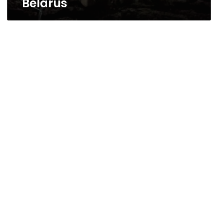
Belarus