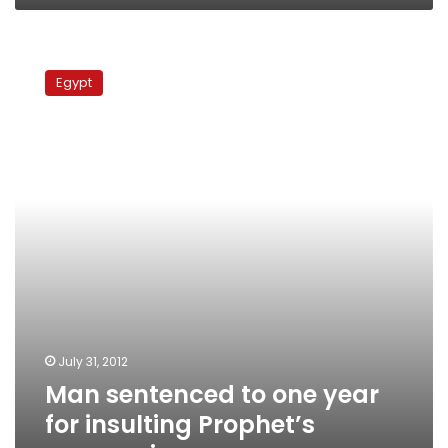
Man
sentenced
Egypt
to
one
year
for
insulting
Prophet’s
companions
July 31, 2012
Man sentenced to one year
for insulting Prophet’s