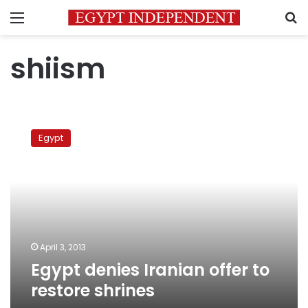
Menu
S
shiism
Egypt
denies
Egypt
Iranian
offer
to
restore
shrines
April 3, 2013
Egypt denies Iranian offer to
restore shrines