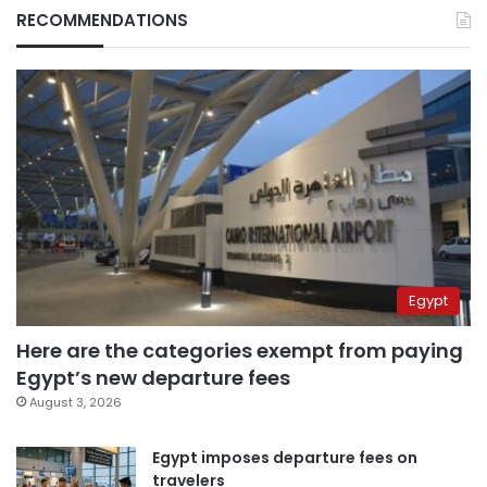
RECOMMENDATIONS
Egypt
Here are the categories exempt from paying
Egypt’s new departure fees
August 3, 2026
Egypt imposes departure fees on
travelers