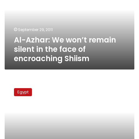
remain
silent
in
the
September 29, 2011
face
Al-Azhar: We won’t remain
of
encroaching
silent in the face of
Shiism
encroaching Shiism
Court
releases
Egypt
Egyptian
shiite
detainee