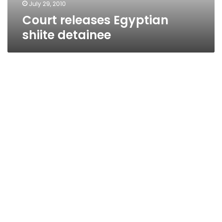
July 29, 2010
Court releases Egyptian
shiite detainee