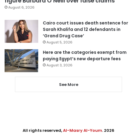
figure Barbara O’Neill over false claims
August 6, 2026
Cairo court issues death sentence for
Sarah Khalifa and 12 defendants in
‘Grand Drug Case’
August 5, 2026
Here are the categories exempt from
paying Egypt’s new departure fees
August 3, 2026
See More
All rights reserved,
Al-Masry Al-Youm
. 2026