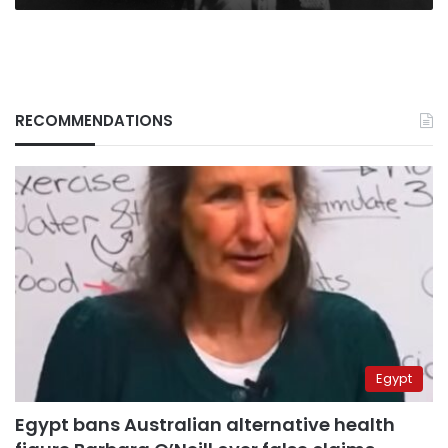
RECOMMENDATIONS
Egypt
Egypt bans Australian alternative health