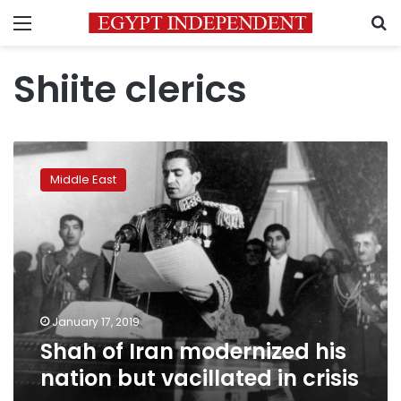
Menu
S
Shiite clerics
Shah
of
Middle East
Iran
modernized
his
nation
but
vacillated
in
crisis
January 17, 2019
Shah of Iran modernized his
nation but vacillated in crisis