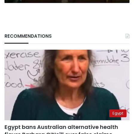
RECOMMENDATIONS
Egypt
Egypt bans Australian alternative health