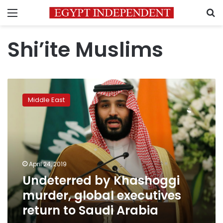
Menu
S
Shi’ite Muslims
Undeterred
by
Middle East
Khashoggi
murder,
global
executives
return
to
April 24, 2019
Saudi
Undeterred by Khashoggi
Arabia
murder, global executives
return to Saudi Arabia