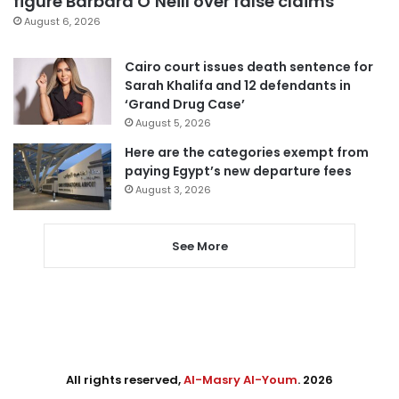
figure Barbara O’Neill over false claims
August 6, 2026
Cairo court issues death sentence for
Sarah Khalifa and 12 defendants in
‘Grand Drug Case’
August 5, 2026
Here are the categories exempt from
paying Egypt’s new departure fees
August 3, 2026
See More
All rights reserved,
Al-Masry Al-Youm
. 2026