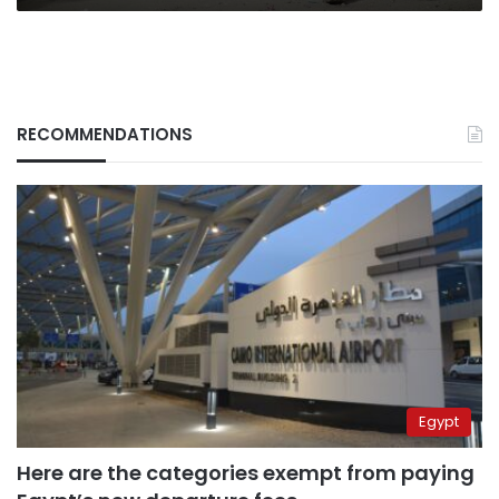
RECOMMENDATIONS
Egypt
Here are the categories exempt from paying