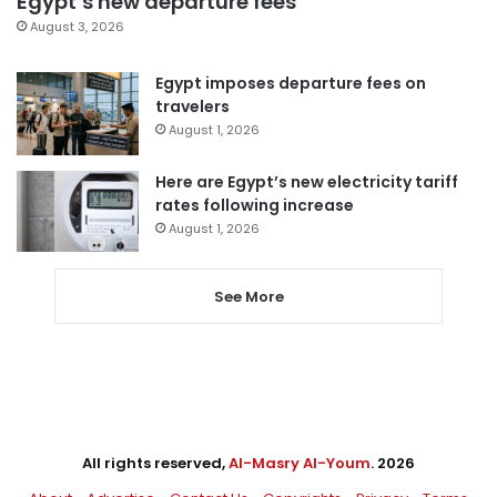
Egypt’s new departure fees
August 3, 2026
Egypt imposes departure fees on
travelers
August 1, 2026
Here are Egypt’s new electricity tariff
rates following increase
August 1, 2026
See More
All rights reserved,
Al-Masry Al-Youm
. 2026