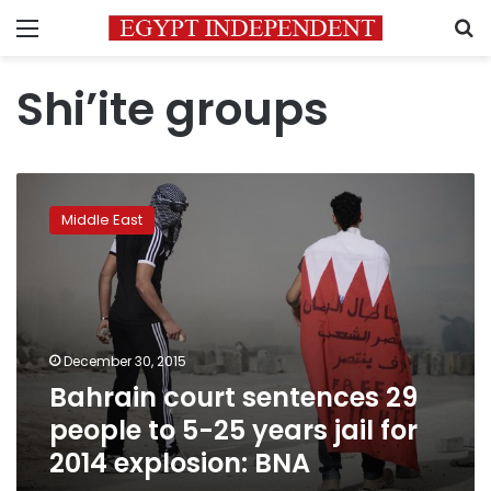
Menu
S
Shi’ite groups
Bahrain
court
Middle East
sentences
29
people
to
5-
25
December 30, 2015
years
Bahrain court sentences 29
jail
for
people to 5-25 years jail for
2014
2014 explosion: BNA
explosion:
BNA