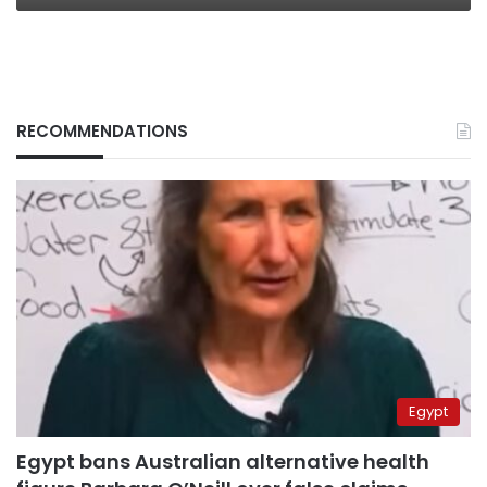
RECOMMENDATIONS
Egypt
Egypt bans Australian alternative health