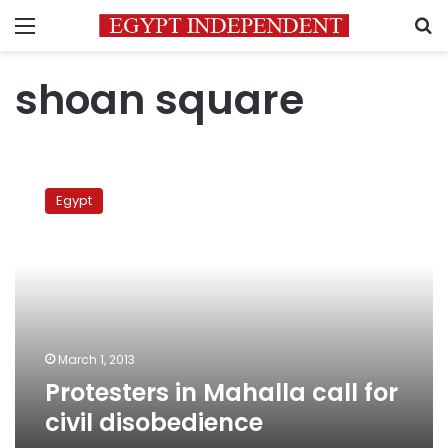
Menu
S
shoan square
Protesters
in
Egypt
Mahalla
call
for
civil
disobedience
March 1, 2013
Protesters in Mahalla call for
civil disobedience