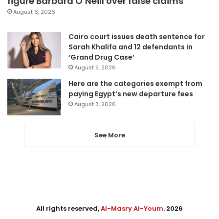
figure Barbara O’Neill over false claims
August 6, 2026
Cairo court issues death sentence for
Sarah Khalifa and 12 defendants in
‘Grand Drug Case’
August 5, 2026
Here are the categories exempt from
paying Egypt’s new departure fees
August 3, 2026
See More
All rights reserved,
Al-Masry Al-Youm
. 2026