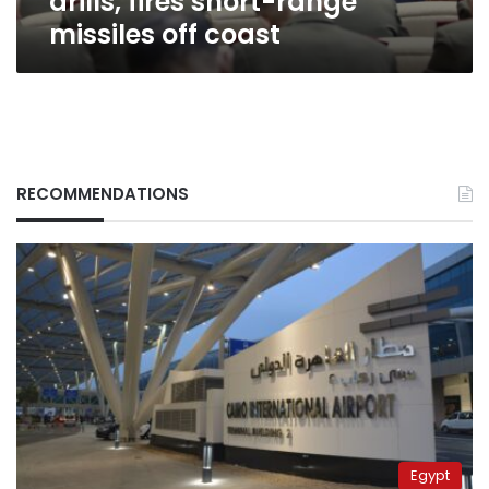
drills, fires short-range
missiles off coast
RECOMMENDATIONS
Egypt