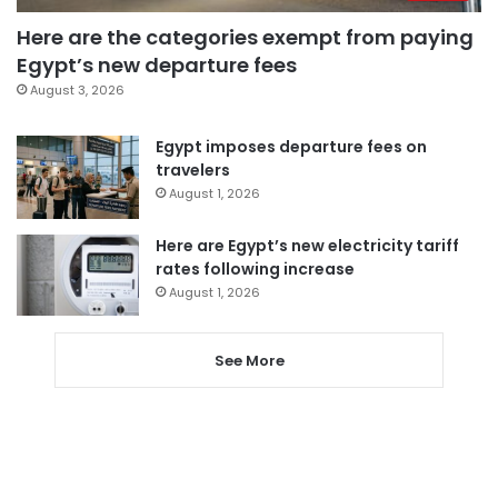
Here are the categories exempt from paying
Egypt’s new departure fees
August 3, 2026
Egypt imposes departure fees on
travelers
August 1, 2026
Here are Egypt’s new electricity tariff
rates following increase
August 1, 2026
See More