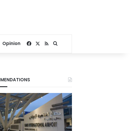
Facebook
X
RSS
Search for
Opinion
MENDATIONS