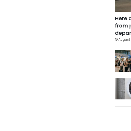
Here 
from 
depar
August 