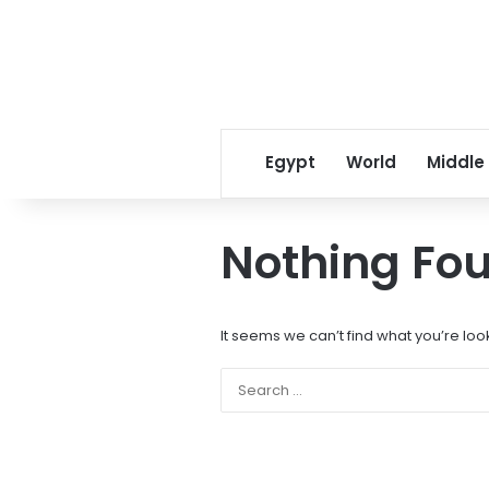
Egypt
World
Middle
Nothing Fo
It seems we can’t find what you’re loo