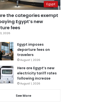
Egypt
are the categories exempt
paying Egypt’s new
ture fees
3, 2026
Egypt imposes
departure fees on
travelers
August 1, 2026
Here are Egypt’s new
electricity tariff rates
following increase
August 1, 2026
See More