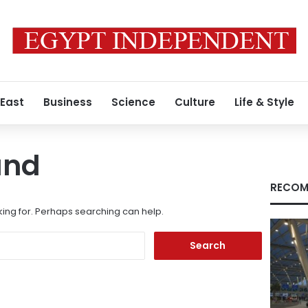
 East
Business
Science
Culture
Life & Style
und
RECOM
king for. Perhaps searching can help.
Search
for: