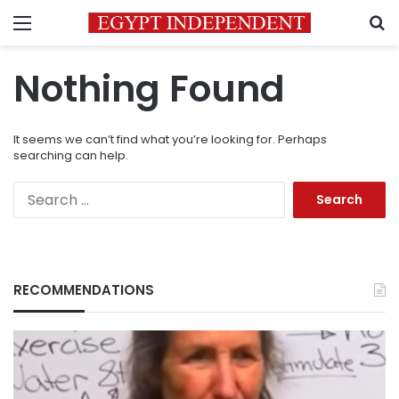
Menu
S
Nothing Found
It seems we can’t find what you’re looking for. Perhaps
searching can help.
Search
for:
RECOMMENDATIONS