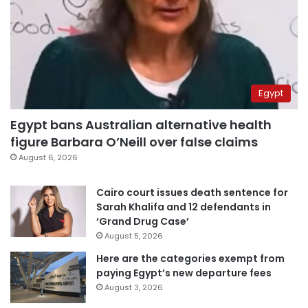
Egypt
Egypt bans Australian alternative health
figure Barbara O’Neill over false claims
August 6, 2026
Cairo court issues death sentence for
Sarah Khalifa and 12 defendants in
‘Grand Drug Case’
August 5, 2026
Here are the categories exempt from
paying Egypt’s new departure fees
August 3, 2026