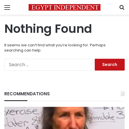
Menu
S
Nothing Found
It seems we can’t find what you’re looking for. Perhaps
searching can help.
Search
for:
RECOMMENDATIONS