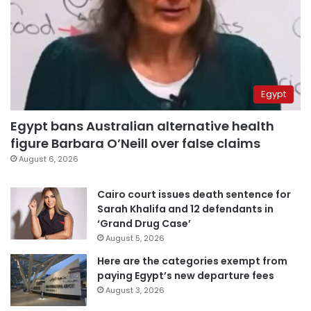
Egypt
Egypt bans Australian alternative health
figure Barbara O’Neill over false claims
August 6, 2026
Cairo court issues death sentence for
Sarah Khalifa and 12 defendants in
‘Grand Drug Case’
August 5, 2026
Here are the categories exempt from
paying Egypt’s new departure fees
August 3, 2026