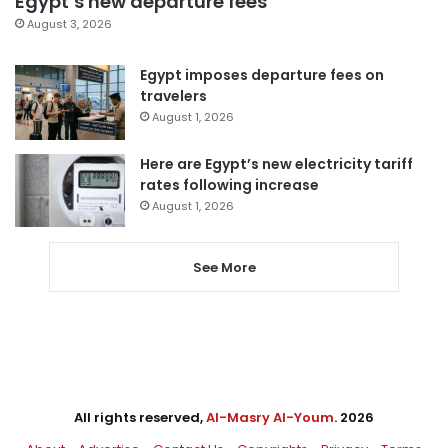
Egypt’s new departure fees
August 3, 2026
Egypt imposes departure fees on
travelers
August 1, 2026
Here are Egypt’s new electricity tariff
rates following increase
August 1, 2026
See More
All rights reserved,
Al-Masry Al-Youm
. 2026