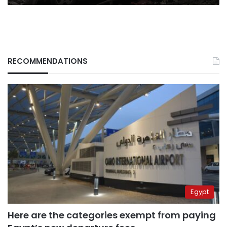
RECOMMENDATIONS
Egypt
Here are the categories exempt from paying