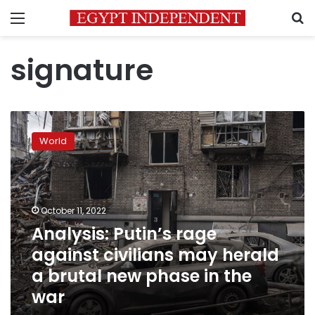
Menu
S
signature
Analysis:
Putin’s
World
rage
against
civilians
may
herald
October 11, 2022
a
Analysis: Putin’s rage
brutal
against civilians may herald
new
phase
a brutal new phase in the
in
war
the
war