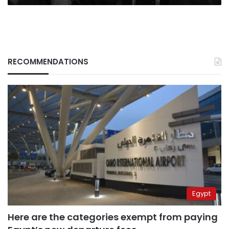
RECOMMENDATIONS
Egypt
Here are the categories exempt from paying