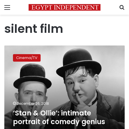
Menu
S
silent film
‘Stan
&
Cinema/TV
Ollie’:
intimate
portrait
of
comedy
genius
December 26, 2018
‘Stan & Ollie’: intimate
portrait of comedy genius