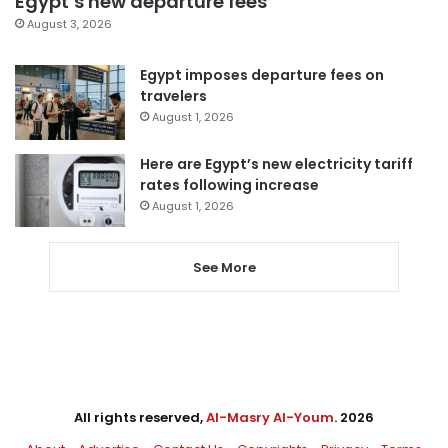
Egypt’s new departure fees
August 3, 2026
Egypt imposes departure fees on
travelers
August 1, 2026
Here are Egypt’s new electricity tariff
rates following increase
August 1, 2026
See More
All rights reserved,
Al-Masry Al-Youm
. 2026