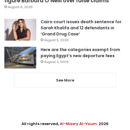
figure Barbara O’Neill over false claims
August 6, 2026
Cairo court issues death sentence for
Sarah Khalifa and 12 defendants in
‘Grand Drug Case’
August 5, 2026
Here are the categories exempt from
paying Egypt’s new departure fees
August 3, 2026
See More
All rights reserved,
Al-Masry Al-Youm
. 2026