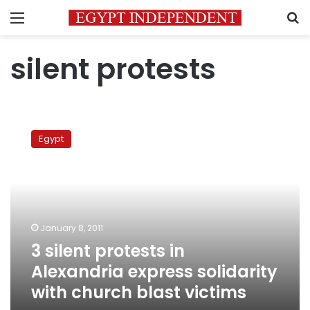
Menu
S
silent protests
3
silent
Egypt
protests
in
Alexandria
express
solidarity
with
January 8, 2011
church
3 silent protests in
blast
victims
Alexandria express solidarity
with church blast victims