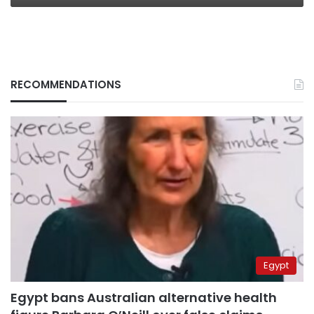
RECOMMENDATIONS
Egypt
Egypt bans Australian alternative health