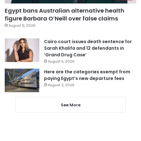
Egypt bans Australian alternative health
figure Barbara O’Neill over false claims
August 6, 2026
Cairo court issues death sentence for
Sarah Khalifa and 12 defendants in
‘Grand Drug Case’
August 5, 2026
Here are the categories exempt from
paying Egypt’s new departure fees
August 3, 2026
See More