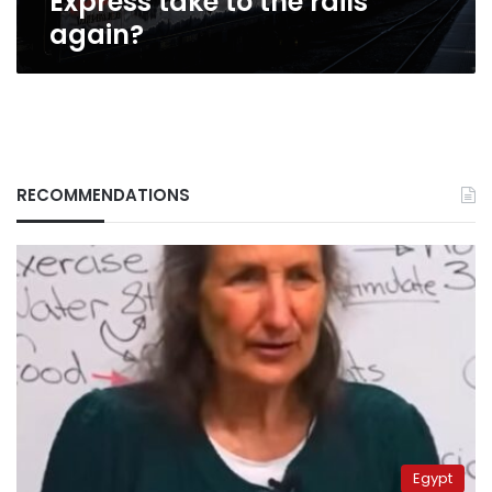
Express take to the rails
again?
RECOMMENDATIONS
Egypt