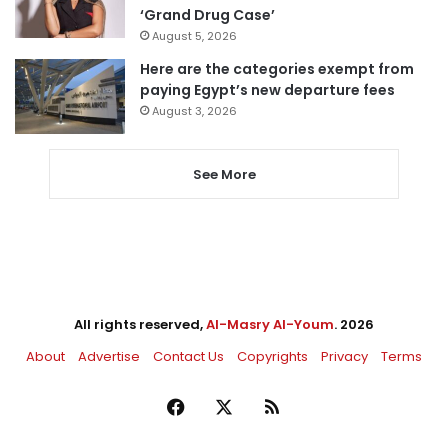
‘Grand Drug Case’
August 5, 2026
Here are the categories exempt from
paying Egypt’s new departure fees
August 3, 2026
See More
All rights reserved,
Al-Masry Al-Youm
. 2026
About
Advertise
Contact Us
Copyrights
Privacy
Terms
Facebook
X
RSS