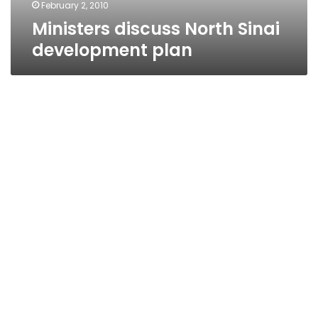
February 2, 2010
Ministers discuss North Sinai
development plan