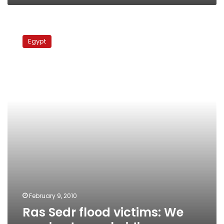
Ras
Sedr
Egypt
flood
victims:
We
received
no
subsidies
February 9, 2010
Ras Sedr flood victims: We