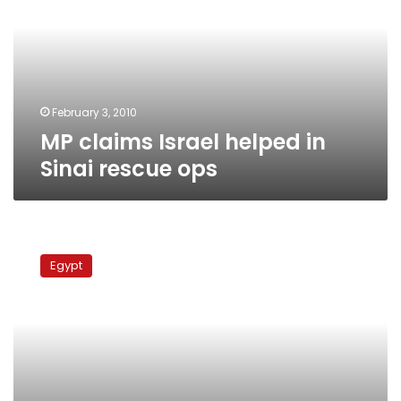
in
Sinai
rescue
ops
February 3, 2010
MP claims Israel helped in
Sinai rescue ops
Ministers
discuss
Egypt
North
Sinai
development
plan