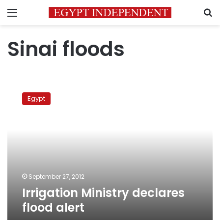
Menu
S
Sinai floods
Irrigation
Ministry
Egypt
declares
flood
alert
September 27, 2012
Irrigation Ministry declares
flood alert