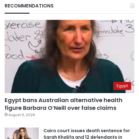
RECOMMENDATIONS
Egypt
Egypt bans Australian alternative health
figure Barbara O’Neill over false claims
August 6, 2026
Cairo court issues death sentence for
Sarah Khalifa and 12 defendants in