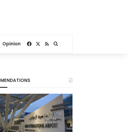
Facebook
X
RSS
Search for
Opinion
MENDATIONS