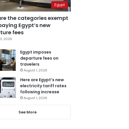
Egypt
are the categories exempt
paying Egypt’s new
ture fees
3, 2026
Egypt imposes
departure fees on
travelers
August 1, 2026
Here are Egypt’s new
electricity tariff rates
following increase
August 1, 2026
See More