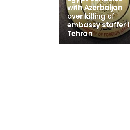
embassy
with Azerbaijan
staffer
over killing of
in
Tehran
embassy staffer 
Tehran