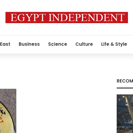
 East
Business
Science
Culture
Life & Style
RECOM