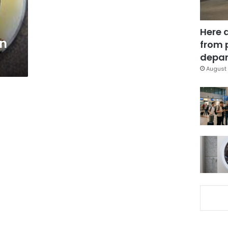
Here 
in
from 
depar
August 