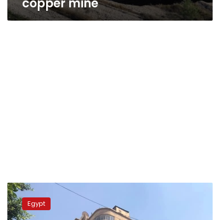
copper mine
Metro
tunnel
Egypt
boring
machine