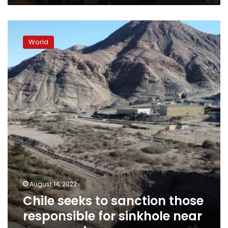
Chile
seeks
World
to
sanction
those
responsible
for
sinkhole
near
copper
mine
August 14, 2022
Chile seeks to sanction those
responsible for sinkhole near