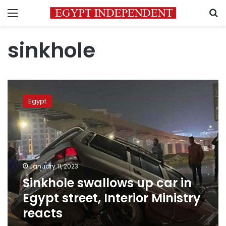
Menu
S
sinkhole
Sinkhole
swallows
Egypt
up
car
in
Egypt
street,
Interior
January 11, 2023
Ministry
Sinkhole swallows up car in
reacts
Egypt street, Interior Ministry
reacts