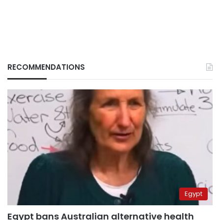
RECOMMENDATIONS
Egypt
Egypt bans Australian alternative health