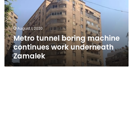
continues
work
underneath
Zamalek
August 1, 2020
Metro tunnel boring machine
continues work underneath
Zamalek