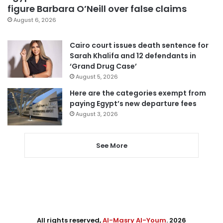
figure Barbara O’Neill over false claims
August 6, 2026
Cairo court issues death sentence for
Sarah Khalifa and 12 defendants in
‘Grand Drug Case’
August 5, 2026
Here are the categories exempt from
paying Egypt’s new departure fees
August 3, 2026
See More
All rights reserved,
Al-Masry Al-Youm
. 2026