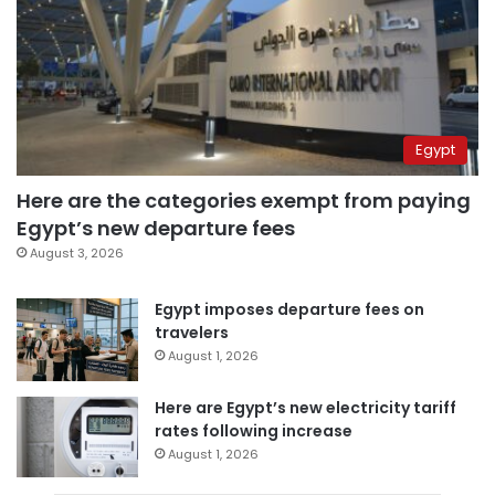
Egypt
Here are the categories exempt from paying
Egypt’s new departure fees
August 3, 2026
Egypt imposes departure fees on
travelers
August 1, 2026
Here are Egypt’s new electricity tariff
rates following increase
August 1, 2026