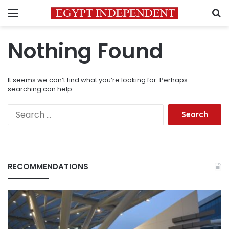
Menu
S
Nothing Found
It seems we can’t find what you’re looking for. Perhaps
searching can help.
Search
for:
RECOMMENDATIONS