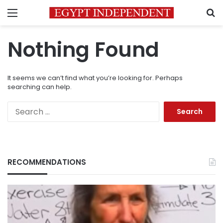
Menu
S
Nothing Found
It seems we can’t find what you’re looking for. Perhaps
searching can help.
Search
for:
RECOMMENDATIONS