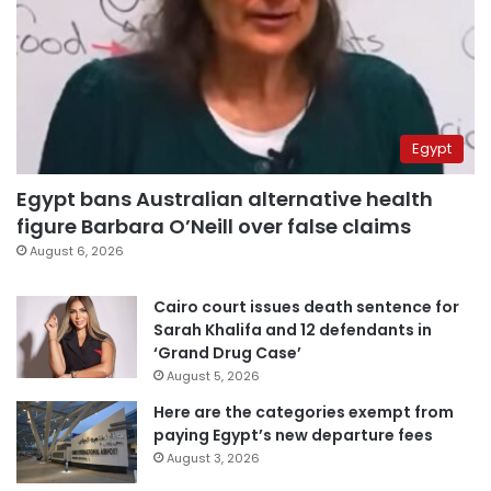
Egypt
Egypt bans Australian alternative health
figure Barbara O’Neill over false claims
August 6, 2026
Cairo court issues death sentence for
Sarah Khalifa and 12 defendants in
‘Grand Drug Case’
August 5, 2026
Here are the categories exempt from
paying Egypt’s new departure fees
August 3, 2026