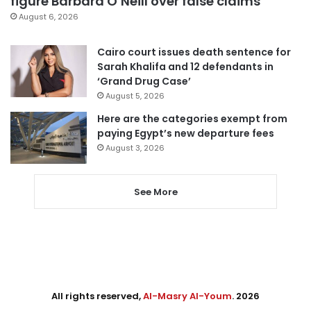
figure Barbara O’Neill over false claims
August 6, 2026
Cairo court issues death sentence for
Sarah Khalifa and 12 defendants in
‘Grand Drug Case’
August 5, 2026
Here are the categories exempt from
paying Egypt’s new departure fees
August 3, 2026
See More
All rights reserved,
Al-Masry Al-Youm
. 2026