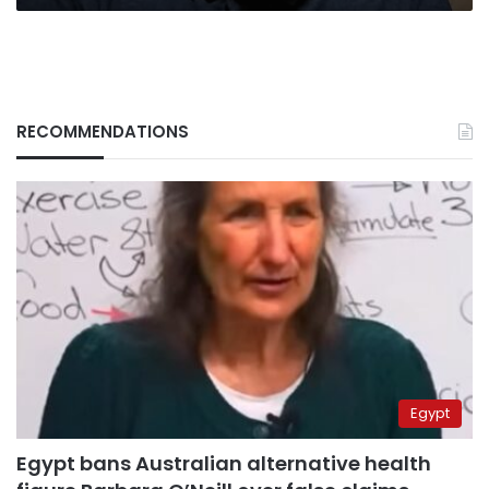
RECOMMENDATIONS
Egypt
Egypt bans Australian alternative health