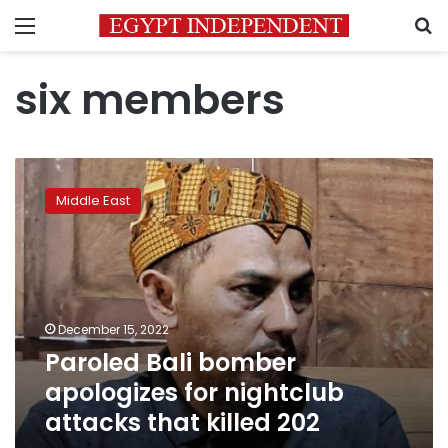
Menu
S
six members
Paroled
Bali
Middle East
bomber
apologizes
for
nightclub
attacks
that
December 15, 2022
killed
Paroled Bali bomber
202
apologizes for nightclub
attacks that killed 202