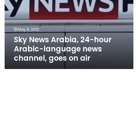
hour
Arabic-
language
news
May 6, 2012
channel,
Sky News Arabia, 24-hour
goes
on
Arabic-language news
air
channel, goes on air