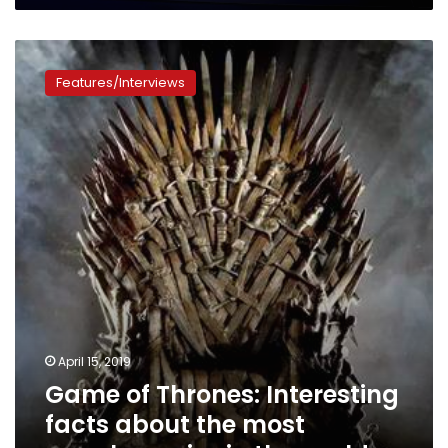
Game
of
Features/Interviews
Thrones:
Interesting
facts
about
the
most
popular
series
in
the
world
April 15, 2019
Game of Thrones: Interesting
facts about the most