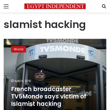
Menu
S
slamist hacking
French
broadcaster
World
TV5Monde
says
victim
of
Islamist
hacking
April 9, 2015
French broadcaster
TV5Monde says victim of
Islamist hacking