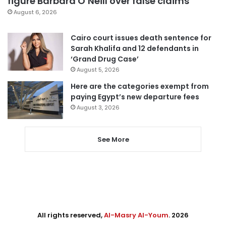
figure Barbara O’Neill over false claims
August 6, 2026
Cairo court issues death sentence for
Sarah Khalifa and 12 defendants in
‘Grand Drug Case’
August 5, 2026
Here are the categories exempt from
paying Egypt’s new departure fees
August 3, 2026
See More
All rights reserved,
Al-Masry Al-Youm
. 2026