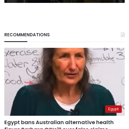
RECOMMENDATIONS
Egypt
Egypt bans Australian alternative health