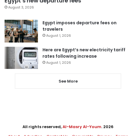
Egypt’s new departure fees
August 3, 2026
Egypt imposes departure fees on
travelers
August 1, 2026
Here are Egypt’s new electricity tariff
rates following increase
August 1, 2026
See More
All rights reserved,
Al-Masry Al-Youm
. 2026