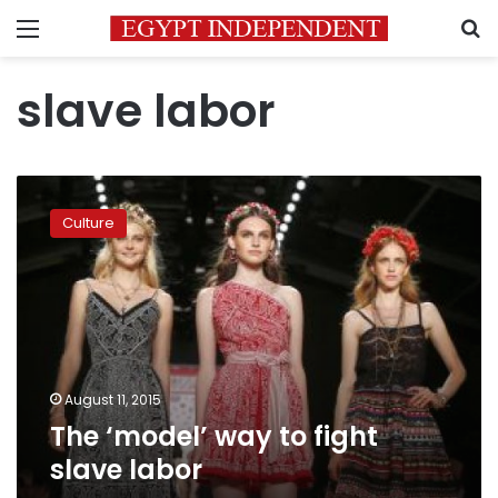
Menu
S
slave labor
The
‘model’
Culture
way
to
fight
slave
labor
August 11, 2015
The ‘model’ way to fight
slave labor