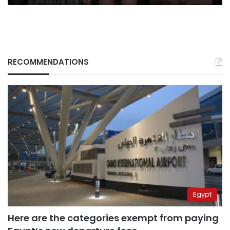
RECOMMENDATIONS
Egypt
Here are the categories exempt from paying