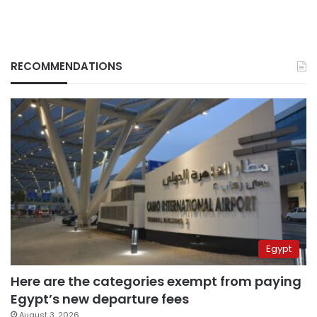
RECOMMENDATIONS
Egypt
Here are the categories exempt from paying
Egypt’s new departure fees
August 3, 2026