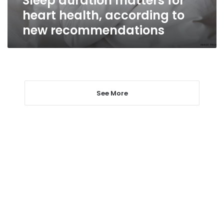
Sleep duration matters for
heart health, according to
new recommendations
See More