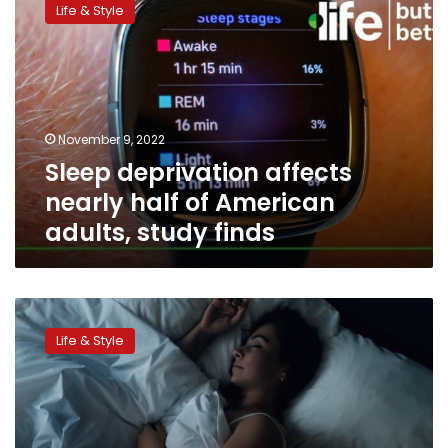
Life & Style
affects
nearly
half
of
American
adults,
November 9, 2022
study
Sleep deprivation affects
finds
nearly half of American
adults, study finds
The
4-
Life & Style
7-
8
method
that
could