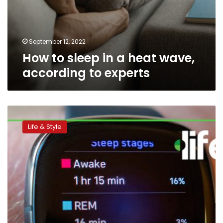
September 12, 2022
How to sleep in a heat wave,
according to experts
8
reasons
Life & Style
why
you
wake
up
tired,
and
how
to
fix