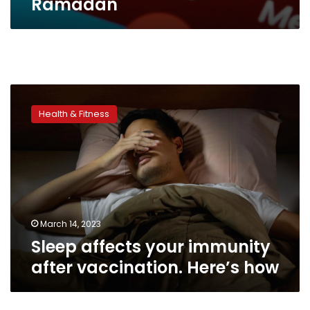
Ramadan
Sleep
affects
Health & Fitness
your
immunity
after
vaccination.
Here’s
how
March 14, 2023
Sleep affects your immunity
after vaccination. Here’s how