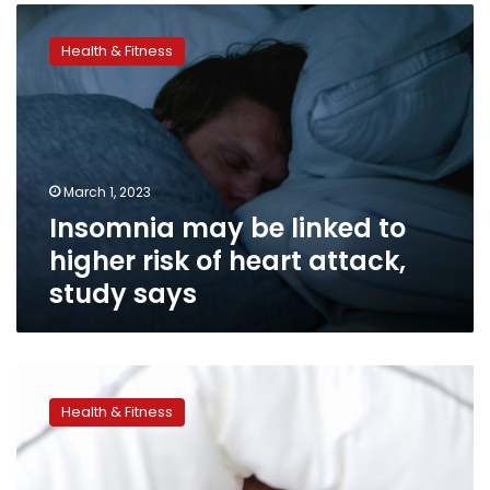
Insomnia
may
Health & Fitness
be
linked
to
higher
risk
of
March 1, 2023
heart
Insomnia may be linked to
attack,
study
higher risk of heart attack,
says
study says
Poor
sleep
Health & Fitness
can
make
you