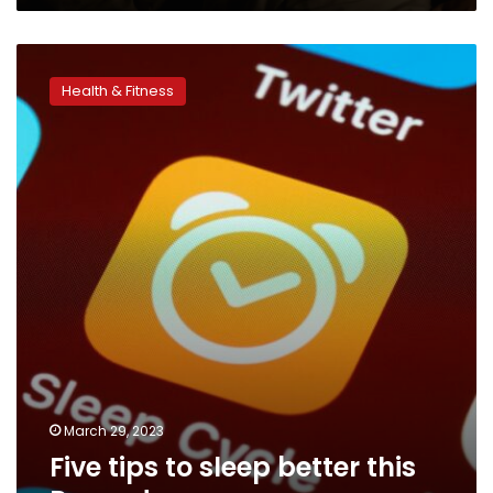
Five
tips
Health & Fitness
to
sleep
better
this
Ramadan
March 29, 2023
Five tips to sleep better this