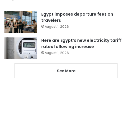
Egypt imposes departure fees on
travelers
August 1, 2026
Here are Egypt’s new electricity tariff
rates following increase
August 1, 2026
See More