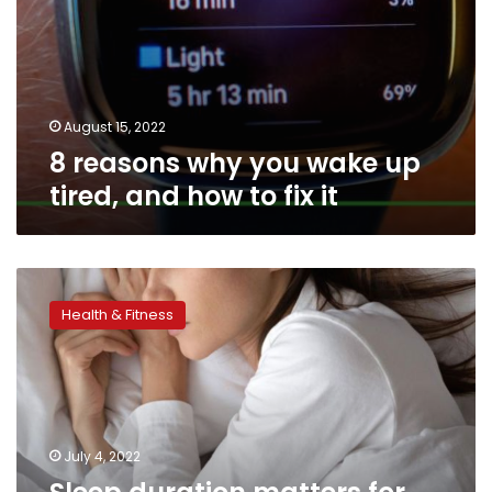
it
August 15, 2022
8 reasons why you wake up
tired, and how to fix it
Sleep
duration
Health & Fitness
matters
for
heart
health,
according
to
July 4, 2022
new
recommendations