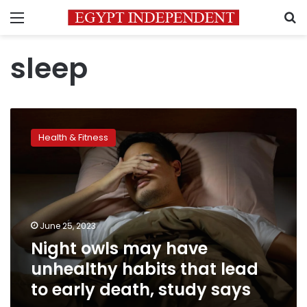
Menu
S
sleep
Night
owls
Health & Fitness
may
have
unhealthy
habits
that
lead
June 25, 2023
to
Night owls may have
early
death,
unhealthy habits that lead
study
to early death, study says
says