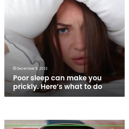
prickly.
Here’s
what
to
do
December 5, 2022
Poor sleep can make you
prickly. Here’s what to do
Sleep
deprivation