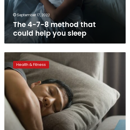
help
you
sleep
September 17, 2022
The 4-7-8 method that
could help you sleep
How
to
Health & Fitness
sleep
in
a
heat
wave,
according
to
experts