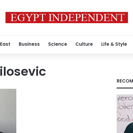
 East
Business
Science
Culture
Life & Style
losevic
RECOM