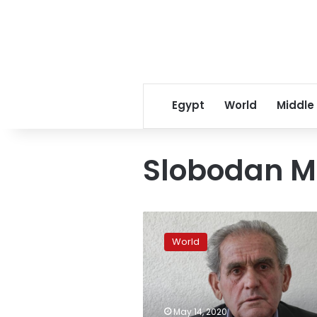
Egypt
World
Middle
Slobodan Mi
Kosovo
families
World
seek
answers
21
years
after
May 14, 2020