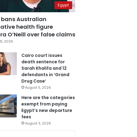
Egypt
 bans Australian
ative health figure
a O’Neill over false claims
6, 2026
Cairo court issues
death sentence for
Sarah Khalifa and 12
defendants in ‘Grand
Drug Case’
August 5, 2026
Here are the categories
exempt from paying
Egypt’s new departure
fees
August 3, 2026