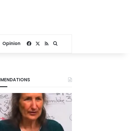
Facebook
X
RSS
Search for
Opinion
MENDATIONS