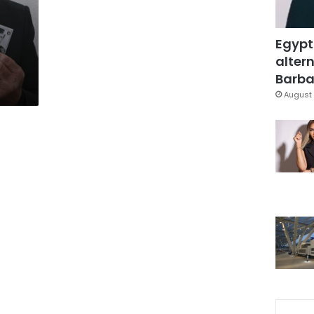
Egypt
altern
Barbar
August 