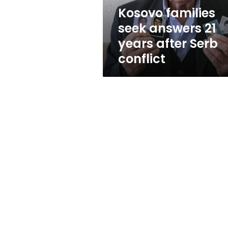
Serb
Kosovo families
conflict
seek answers 21
years after Serb
conflict