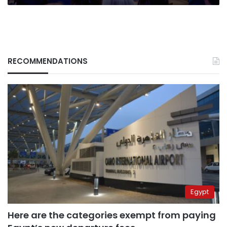
RECOMMENDATIONS
Egypt
Here are the categories exempt from paying