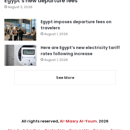
Egypt’s new departure fees
August 3, 2026
Egypt imposes departure fees on
travelers
August 1, 2026
Here are Egypt’s new electricity tariff
rates following increase
August 1, 2026
See More
All rights reserved,
Al-Masry Al-Youm
. 2026