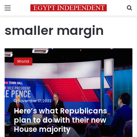
Menu
S
smaller margin
Here’s
what
World
Republicans
plan
to
do
with
their
November 17, 2022
new
Here’s what Republicans
House
majority
plan to do with their new
House majority