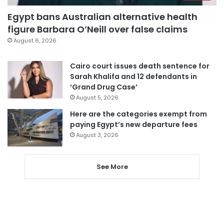
Egypt bans Australian alternative health
figure Barbara O’Neill over false claims
August 6, 2026
Cairo court issues death sentence for
Sarah Khalifa and 12 defendants in
‘Grand Drug Case’
August 5, 2026
Here are the categories exempt from
paying Egypt’s new departure fees
August 3, 2026
See More